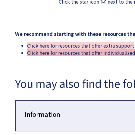
Click the star icon
next to the 
We recommend starting with these resources that
Click here for resources that offer extra support
Click here for resources that offer individualise
You may also find the fo
Information