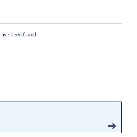
have been found.