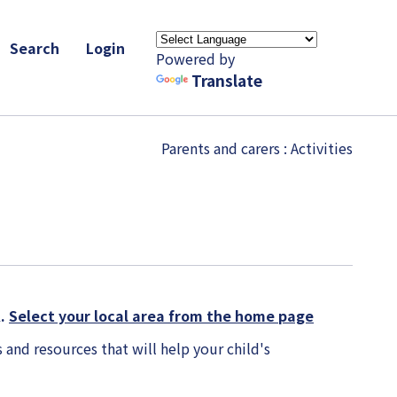
Search
Login
Powered by
Translate
Parents and carers
: Activities
K.
Select your local area from the home page
 and resources that will help your child's