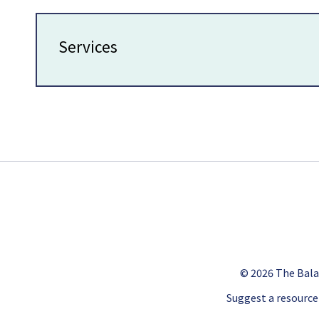
Services
© 2026
The Bala
Suggest a resource