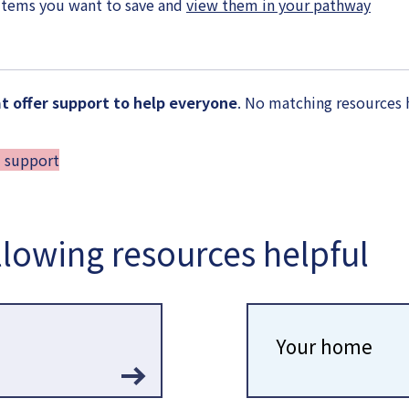
items you want to save and
view them in your pathway
 offer support to help everyone
. No matching resources 
d support
llowing resources helpful
Your home