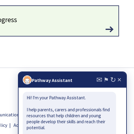
ogress
✉
↻
×
⚑
Pathway Assistant
Hi! I'm your Pathway Assistant.
I help parents, carers and professionals find
ication.org.uk
resources that help children and young
people develop their skills and reach their
licy
|
Accessibility
potential.