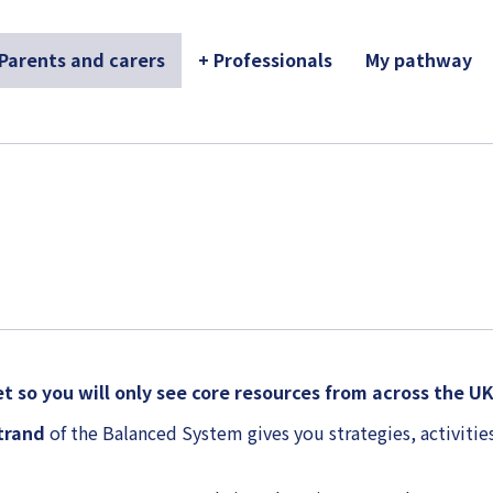
 Parents and carers
+ Professionals
My pathway
t so you will only see core resources from across the U
strand
of the Balanced System gives you strategies, activities