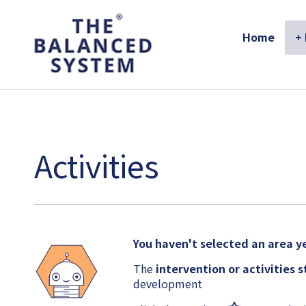
The Balanced System Pathway
Home
+
Activities
You haven't selected an area ye
The
intervention or activities 
development