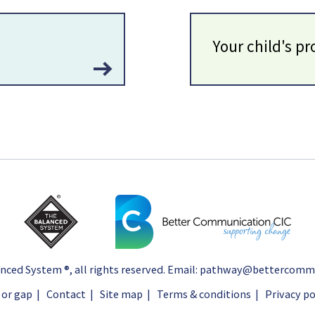
Your child's pr
nced System ®
, all rights reserved. Email:
pathway@bettercommun
 or gap
|
Contact
|
Site map
|
Terms & conditions
|
Privacy po