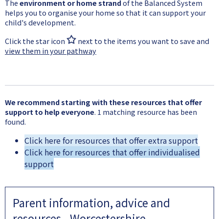
The
environment or home strand
of the Balanced System
helps you to organise your home so that it can support your
child's development.
Click the star icon
next to the items you want to save and
view them in your pathway
We recommend starting with these resources that offer
support to help everyone
. 1 matching resource has been
found.
Click here for resources that offer extra support
Click here for resources that offer individualised
support
Parent information, advice and
resources - Worcestershire