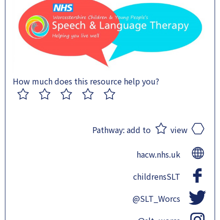
How much does this resource help you?
1
2
3
4
5
Pathway:
add to
view
hacw.nhs.uk
childrensSLT
@SLT_Worcs