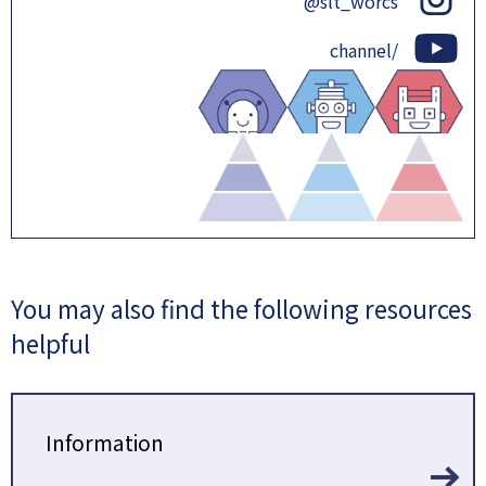
@slt_worcs
channel/
You may also find the following resources
helpful
Information