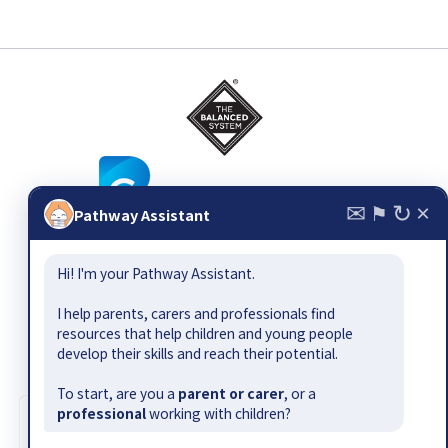
✉
↻
×
⚑
Pathway Assistant
© 2026
The Balanced System ®
, all rights reserved. Email:
Hi! I'm your Pathway Assistant.
pathway@bettercommunication.org.uk
Suggest a resource or gap
|
Contact
|
Site map
|
Terms &
I help parents, carers and professionals find
conditions
|
Privacy policy
|
Accessibility
resources that help children and young people
develop their skills and reach their potential.
The Balanced System Pathway has been developed by Better
Communication CIC as part of the Department for Education-
To start, are you a
parent or carer
, or a
funded Early Outcomes Fund.
professional
working with children?
Cookie information
|
Design by Jamhot
We use cookies to collect information about