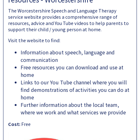
The Worcestershire Speech and Language Therapy
service website provides a comprehensive range of
resources, advice and You Tube videos to help parents to
support their child / young person at home.
Visit the website to find:
Information about speech, language and
communication
Free resources you can download and use at
home
Links to our You Tube channel where you will
find demonstrations of activities you can do at
home
Further information about the local team,
where we work and what services we provide
Cost:
Free