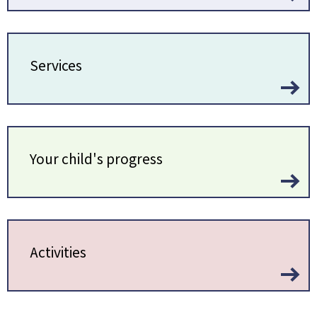
Services
Your child's progress
Activities