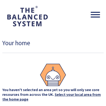
The Balanced System Pathway
Navig
Your home
You haven't selected an area yet so you will only see core
resources from across the UK.
Select your local area from
the home page