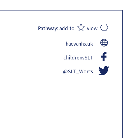
Pathway:
add to
view
hacw.nhs.uk
childrensSLT
@SLT_Worcs