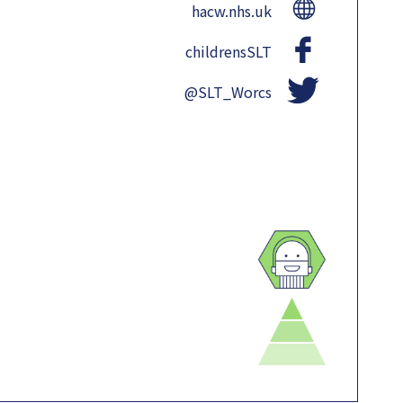
hacw.nhs.uk
childrensSLT
@SLT_Worcs