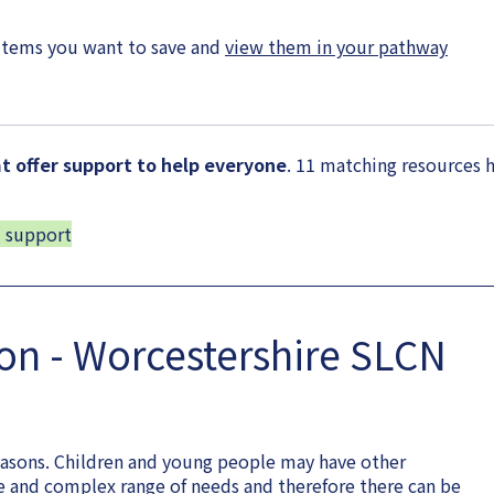
items you want to save and
view them in your pathway
 offer support to help everyone
. 11 matching resources 
d support
ion - Worcestershire SLCN
easons. Children and young people may have other
de and complex range of needs and therefore there can be