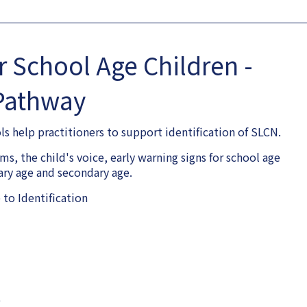
or School Age Children -
Pathway
 help practitioners to support identification of SLCN.
s, the child's voice, early warning signs for school age
mary age and secondary age.
to Identification
e