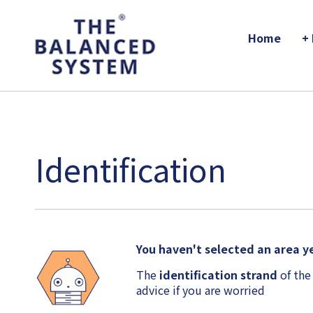
The Balanced System Pathway
Home
+
Identification
You haven't selected an area ye
The
identification strand
of the
advice if you are worried