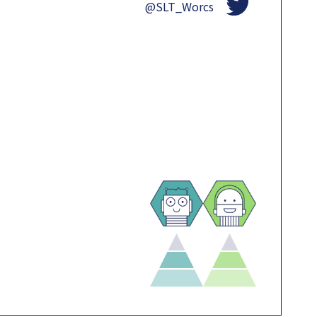
@SLT_Worcs