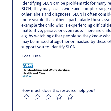
Identifying SLCN can be problematic for many rea
SLCN, they may have a wide and complex range o
other labels and diagnoses. SLCN is often consid
more visible than others, particularly those asso
example the child who is experiencing difficult
inattentive, passive or even rude. There are chil
e.g. by watching other people so they know wha
may be missed altogether or masked by these oth
support you to identify SLCN.
Cost:
Free
How much does this resource help you?
1
2
3
4
5