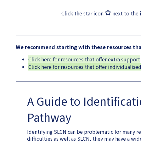
Click the star icon
next to the 
We recommend starting with these resources that
Click here for resources that offer extra support
Click here for resources that offer individualise
A Guide to Identificat
Pathway
Identifying SLCN can be problematic for many r
difficulties as well as SLCN, they may have a wi