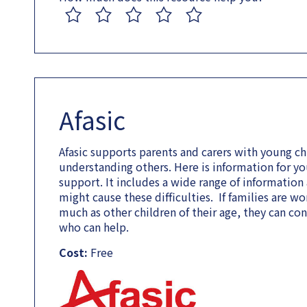
1
2
3
4
5
Afasic
Afasic supports parents and carers with young chi
understanding others. Here is information for yo
support. It includes a wide range of information
might cause these difficulties. If families are wo
much as other children of their age, they can co
who can help.
Cost:
Free