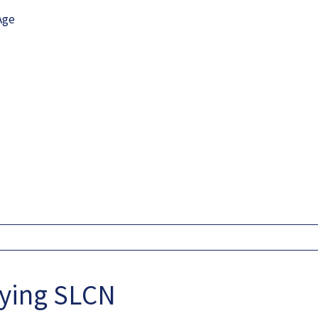
Age
fying SLCN