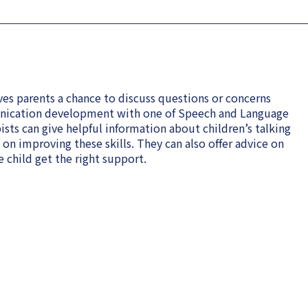
es parents a chance to discuss questions or concerns
unication development with one of Speech and Language
sts can give helpful information about children’s talking
n improving these skills. They can also offer advice on
 child get the right support.