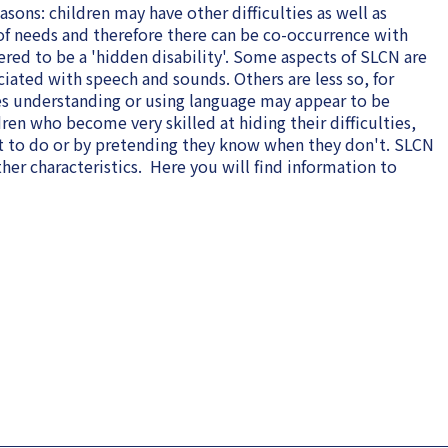
sons: children may have other difficulties as well as
f needs and therefore there can be co-occurrence with
ered to be a 'hidden disability'. Some aspects of SLCN are
ciated with speech and sounds. Others are less so, for
ies understanding or using language may appear to be
dren who become very skilled at hiding their difficulties,
t to do or by pretending they know when they don't. SLCN
er characteristics. Here you will find information to