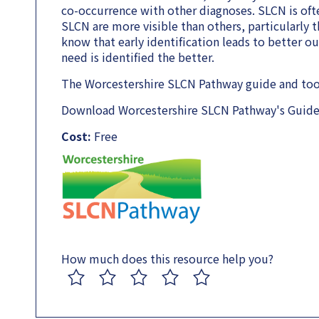
co-occurrence with other diagnoses. SLCN is ofte
SLCN are more visible than others, particularly 
know that early identification leads to better o
need is identified the better.
The Worcestershire SLCN Pathway guide and tools
Download Worcestershire SLCN Pathway's Guide 
Cost:
Free
How much does this resource help you?
1
2
3
4
5