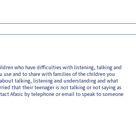
ldren who have difficulties with listening, talking and
u use and to share with families of the children you
 about talking, listening and understanding and what
rried that their teenager is not talking or not saying as
ntact Afasic by telephone or email to speak to someone