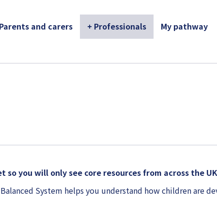
 Parents and carers
+ Professionals
My pathway
t so you will only see core resources from across the U
 Balanced System helps you understand how children are de