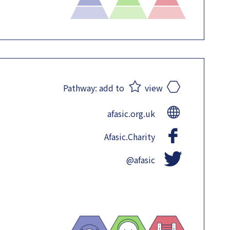
Pathway:
add to
view
afasic.org.uk
Afasic.Charity
@afasic