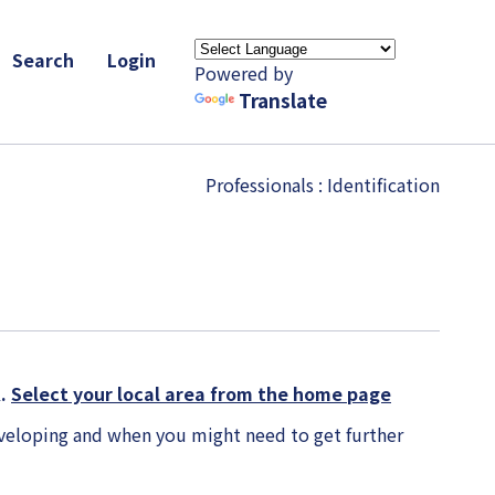
Search
Login
Powered by
Translate
Professionals
: Identification
K.
Select your local area from the home page
veloping and when you might need to get further