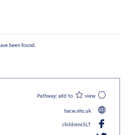
have been found.
Pathway:
add to
view
hacw.nhs.uk
childrensSLT