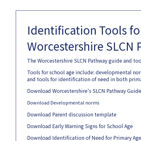
Identification Tools f
Worcestershire SLCN 
The Worcestershire SLCN Pathway guide and tools
Tools for school age include: developmental norm
and tools for identification of need in both pri
Download Worcestershire's SLCN Pathway Guide 
Download Developmental norms
Download Parent discussion template
Download Early Warning Signs for School Age
Download Identification of Need for Primary Ag