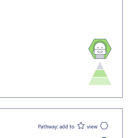
Pathway:
add to
view