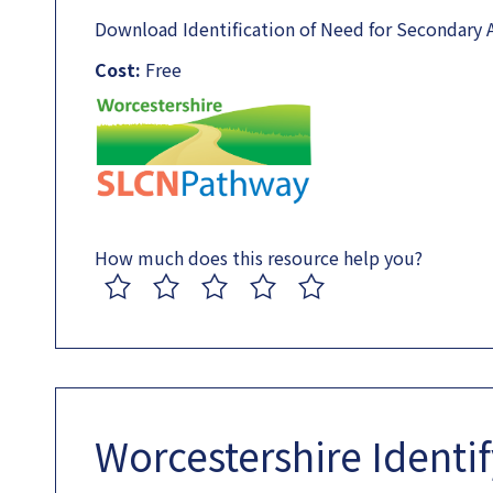
Download Identification of Need for Secondary 
Cost:
Free
How much does this resource help you?
1
2
3
4
5
Worcestershire Identi