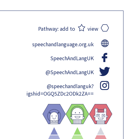
Pathway:
add to
view
speechandlanguage.org.uk
SpeechAndLangUK
@SpeechAndLangUK
@speechandlanguk?
igshid=OGQ5ZDc2ODk2ZA==