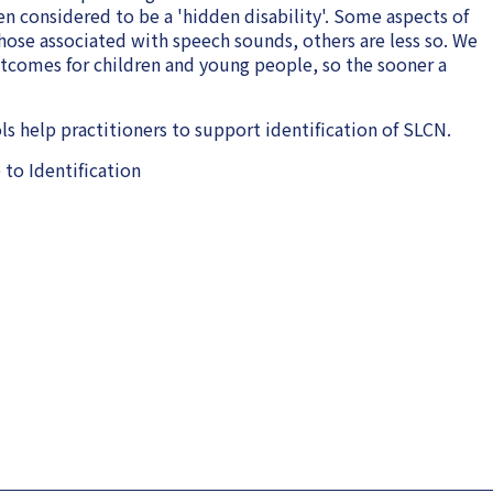
n considered to be a 'hidden disability'. Some aspects of
those associated with speech sounds, others are less so. We
utcomes for children and young people, so the sooner a
 help practitioners to support identification of SLCN.
to Identification