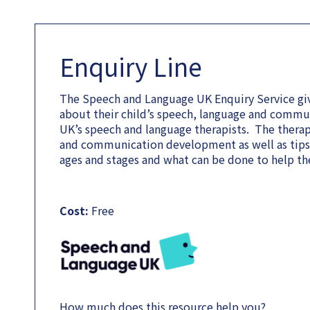
Enquiry Line
The Speech and Language UK Enquiry Service giv
about their child’s speech, language and comm
UK’s speech and language therapists. The therapi
and communication development as well as tips o
ages and stages and what can be done to help the
Cost:
Free
How much does this resource help you?