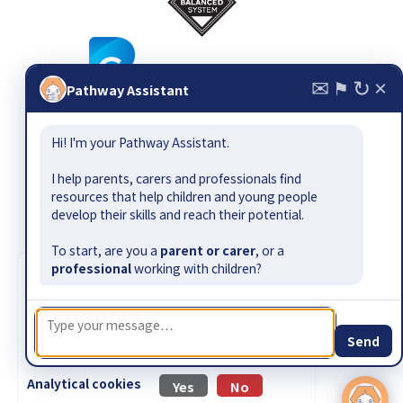
✉
↻
×
⚑
Pathway Assistant
© 2026
The Balanced System ®
, all rights reserved. Email:
Hi! I'm your Pathway Assistant.
pathway@bettercommunication.org.uk
Suggest a resource or gap
|
Contact
|
Site map
|
Terms &
I help parents, carers and professionals find
conditions
|
Privacy policy
|
Accessibility
resources that help children and young people
develop their skills and reach their potential.
The Balanced System Pathway has been developed by Better
Communication CIC as part of the Department for Education-
To start, are you a
parent or carer
, or a
funded Early Outcomes Fund.
professional
working with children?
Cookie information
|
Design by Jamhot
We use cookies to collect information about
how visitors use our website. No personally
identifiable information is collected.
Send
Read our
privacy policy
for more information.
Analytical cookies
Yes
No