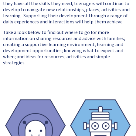
they have all the skills they need, teenagers will continue to
develop to navigate new relationships, places, activities and
learning. Supporting their development through a range of
daily experiences and interactions will help them achieve.
Take a look below to find out where to go for more
information on sharing resources and advice with families;
creating a supportive learning environment; learning and
development opportunities; knowing what to expect and
when; and ideas for resources, activities and simple
strategies.