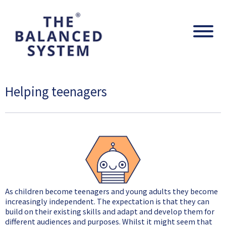
The Balanced System Pathway
Navig
Helping teenagers
As children become teenagers and young adults they become
increasingly independent. The expectation is that they can
build on their existing skills and adapt and develop them for
different audiences and purposes. Whilst it might seem that