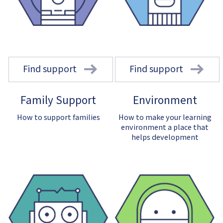
Find support
Find support
Family Support
Environment
How to support families
How to make your learning
environment a place that
helps development