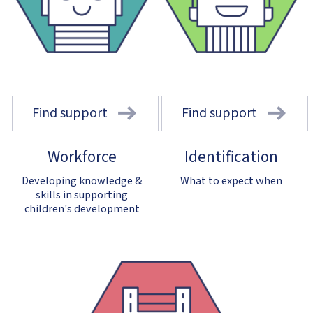
Find support
Find support
Workforce
Identification
Developing knowledge &
What to expect when
skills in supporting
children's development