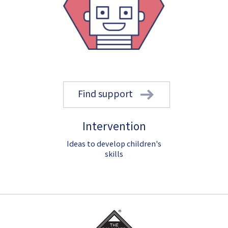
Find support
Intervention
Ideas to develop children's
skills