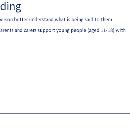
nding
 person better understand what is being said to them.
p parents and carers support young people (aged 11-18) with