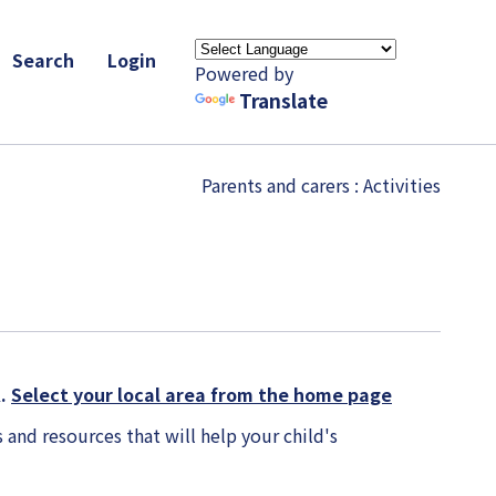
Search
Login
Powered by
Translate
Parents and carers
: Activities
K.
Select your local area from the home page
 and resources that will help your child's