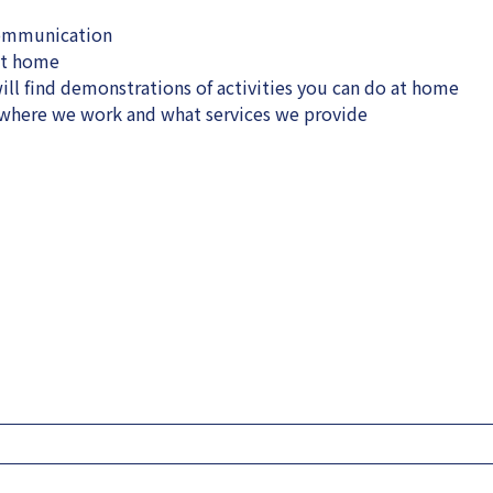
communication
at home
ll find demonstrations of activities you can do at home
, where we work and what services we provide