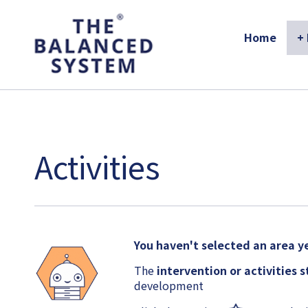
The Balanced System Pathway
Home
+
Activities
You haven't selected an area ye
The
intervention or activities 
development