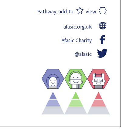
Pathway:
add to
view
afasic.org.uk
Afasic.Charity
@afasic