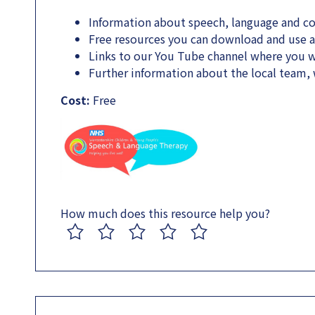
Information about speech, language and 
Free resources you can download and use 
Links to our You Tube channel where you wi
Further information about the local team
Cost:
Free
How much does this resource help you?
1
2
3
4
5