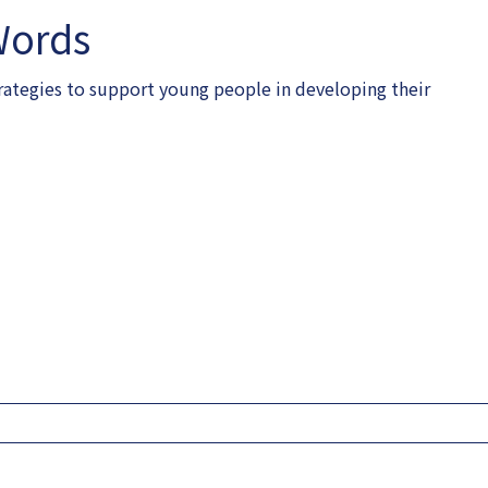
Words
rategies to support young people in developing their