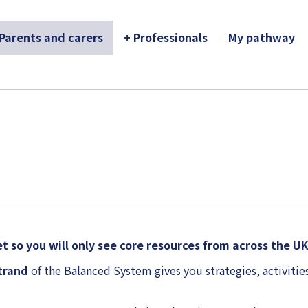
 Parents and carers
+ Professionals
My pathway
t so you will only see core resources from across the U
strand
of the Balanced System gives you strategies, activities