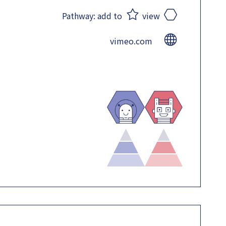
Pathway:
add to
view
vimeo.com