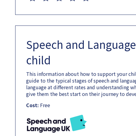
Speech and Language
child
This information about how to support your chi
guide to the typical stages of speech and lang
language at different rates and understanding w
give them the best start on their journey to de
Cost:
Free