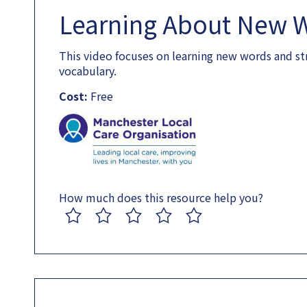
Learning About New 
This video focuses on learning new words and st
vocabulary.
Cost:
Free
How much does this resource help you?
1
2
3
4
5