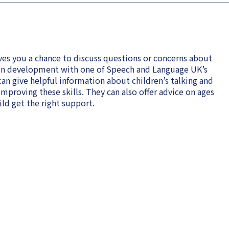
es you a chance to discuss questions or concerns about
on development with one of Speech and Language UK’s
an give helpful information about children’s talking and
proving these skills. They can also offer advice on ages
ld get the right support.