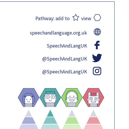
Pathway:
add to
view
speechandlanguage.org.uk
SpeechAndLangUK
@SpeechAndLangUK
@SpeechAndLangUK