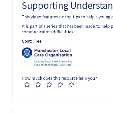
Supporting Understa
This video features six top tips to help a young
It is part of a series that has been made to hel
communication difficulties.
Cost:
Free
How much does this resource help you?
1
2
3
4
5