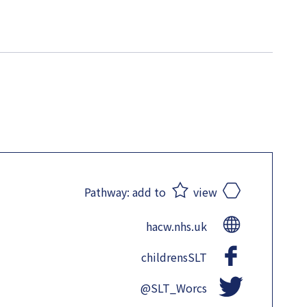
Pathway:
add to
view
hacw.nhs.uk
childrensSLT
@SLT_Worcs