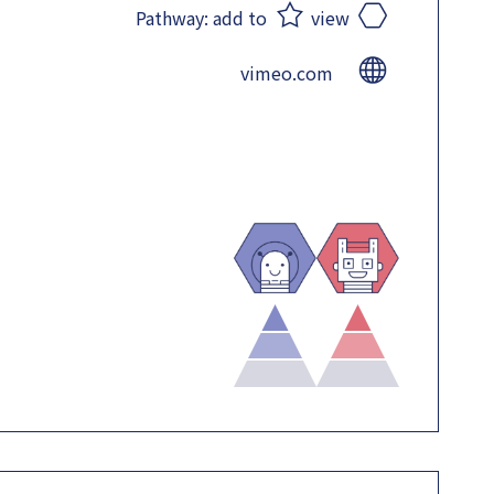
Pathway:
add to
view
vimeo.com