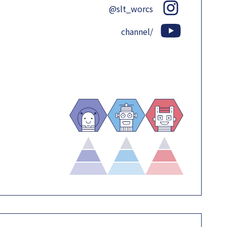
@slt_worcs
channel/