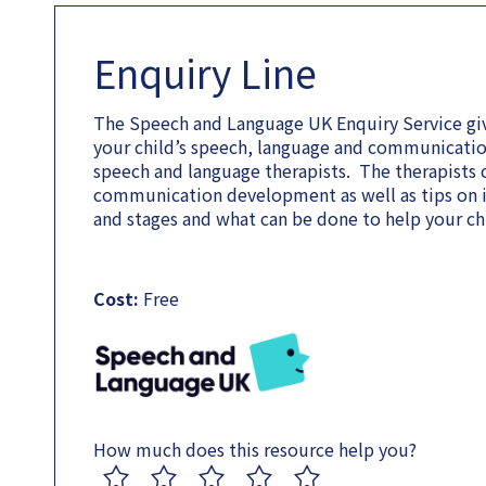
Enquiry Line
The Speech and Language UK Enquiry Service giv
your child’s speech, language and communicati
speech and language therapists. The therapists c
communication development as well as tips on im
and stages and what can be done to help your chi
Cost:
Free
How much does this resource help you?
1
2
3
4
5