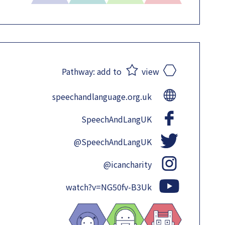
Pathway:
add to
view
speechandlanguage.org.uk
SpeechAndLangUK
@SpeechAndLangUK
@icancharity
watch?v=NG50fv-B3Uk