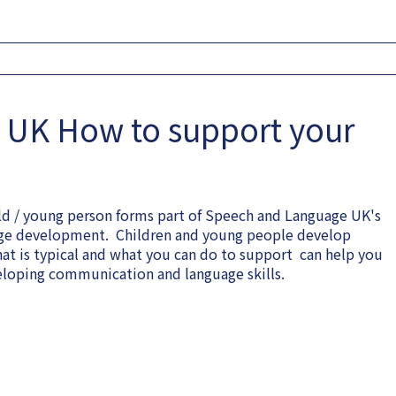
 UK How to support your
ld / young person forms part of Speech and Language UK's
uage development. Children and young people develop
hat is typical and what you can do to support can help you
veloping communication and language skills.