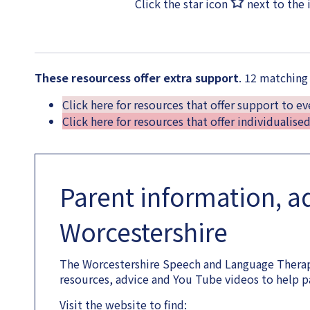
Click the star icon
next to the 
These resourcess offer extra support
. 12 matching
Click here for resources that offer support to e
Click here for resources that offer individualise
Parent information, a
Worcestershire
The Worcestershire Speech and Language Therap
resources, advice and You Tube videos to help p
Visit the website to find: