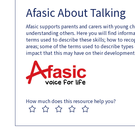
Afasic About Talking
Afasic supports parents and carers with young chi
understanding others. Here you will find informa
terms used to describe these skills; how to recog
areas; some of the terms used to describe types o
impact that this may have on their development
How much does this resource help you?
1
2
3
4
5