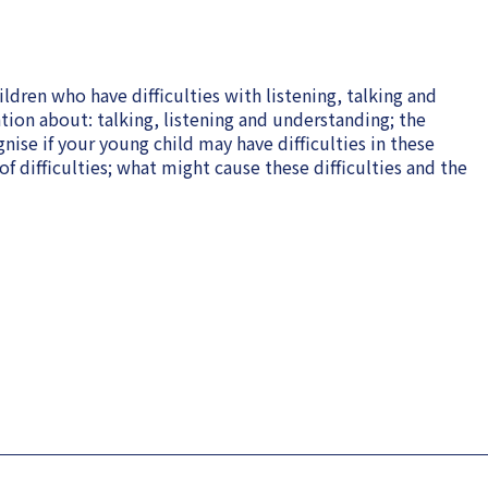
ldren who have difficulties with listening, talking and
tion about: talking, listening and understanding; the
nise if your young child may have difficulties in these
f difficulties; what might cause these difficulties and the