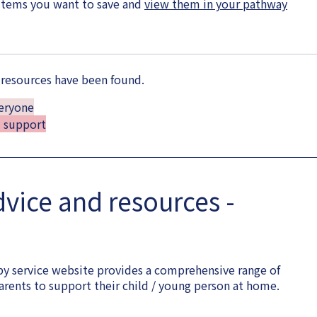
items you want to save and
view them in your pathway
 resources have been found.
veryone
d support
dvice and resources -
y service website provides a comprehensive range of
arents to support their child / young person at home.