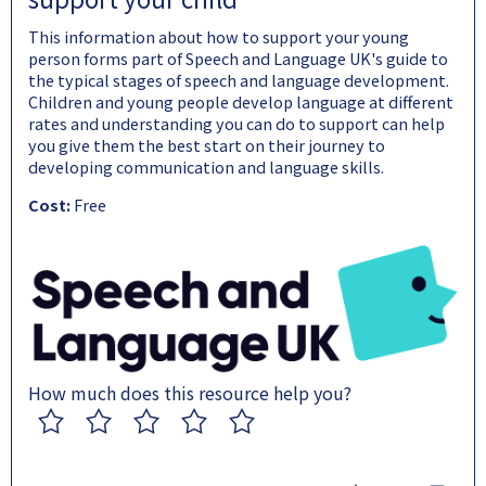
This information about how to support your young
person forms part of Speech and Language UK's guide to
the typical stages of speech and language development.
Children and young people develop language at different
rates and understanding you can do to support can help
you give them the best start on their journey to
developing communication and language skills.
Cost:
Free
How much does this resource help you?
1
2
3
4
5