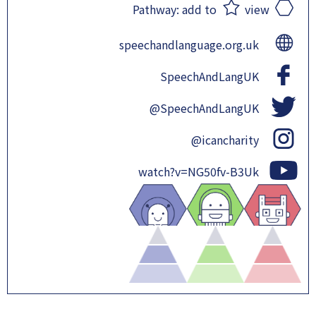
Pathway:
add to
view
speechandlanguage.org.uk
SpeechAndLangUK
@SpeechAndLangUK
@icancharity
watch?v=NG50fv-B3Uk