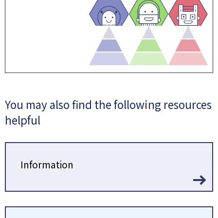
You may also find the following resources
helpful
Information