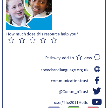
How much does this resource help you?
1
2
3
4
5
Pathway:
add to
view
speechandlanguage.org.uk
communicationtrust
@Comm_nTrust
user/The2011Hello