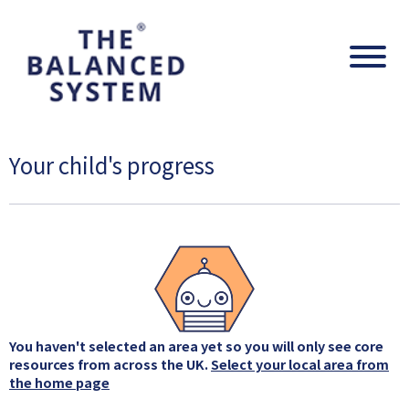
The Balanced System Pathway
Navig
Your child's progress
You haven't selected an area yet so you will only see core
resources from across the UK.
Select your local area from
the home page