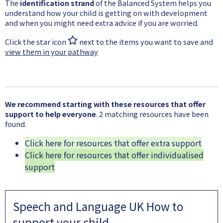
The
identification strand
of the Balanced System helps you
understand how your child is getting on with development
and when you might need extra advice if you are worried.
Click the star icon
next to the items you want to save and
view them in your pathway
We recommend starting with these resources that offer
support to help everyone
. 2 matching resources have been
found.
Click here for resources that offer extra support
Click here for resources that offer individualised
support
Speech and Language UK How to
support your child