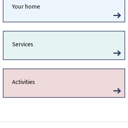
Your home
Services
Activities