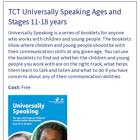
TCT Universally Speaking Ages and
Stages 11-18 years
Universally Speaking is a series of booklets for anyone
who works with children and young people. The booklets
show where children and young people should be with
their communication skills at any given age. You can use
the booklets to find out whether the children and young
people you work with are on the right track, what helps
them learn to talk and listen and what to do if you have
concerns about any of their communication abilities.
Cost:
Free