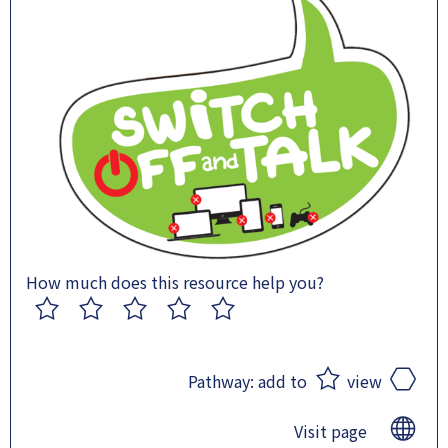
How much does this resource help you?
1
2
3
4
5
Pathway:
add to
view
Visit page