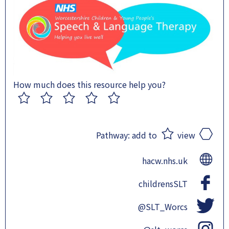
How much does this resource help you?
1
2
3
4
5
Pathway:
add to
view
hacw.nhs.uk
childrensSLT
@SLT_Worcs