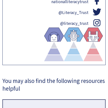
nationalliteracytrust
@Literacy_Trust
@literacy_trust
You may also find the following resources
helpful