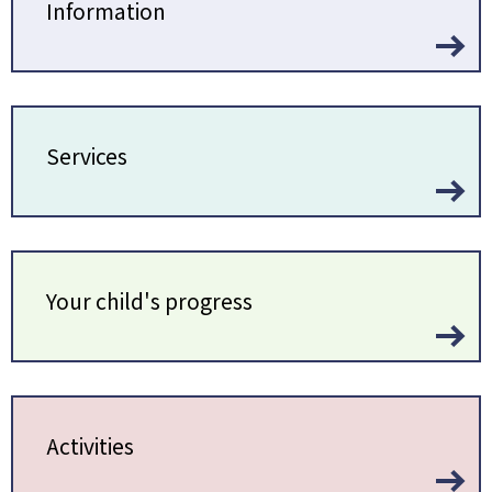
Information
Services
Your child's progress
Activities