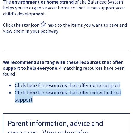
The
environment or home strand
of the Balanced System
helps you to organise your home so that it can support your
child's development.
Click the star icon
next to the items you want to save and
view them in your pathway
We recommend starting with these resources that offer
support to help everyone
. 4 matching resources have been
found.
Click here for resources that offer extra support
Click here for resources that offer individualised
support
Parent information, advice and
resources - Worcestershire