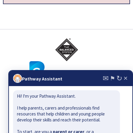
✉
↻
×
⚑
Pathway Assistant
© 2026
The Balanced System ®
, all rights reserved. Email:
Hi! I'm your Pathway Assistant.
pathway@bettercommunication.org.uk
Suggest a resource or gap
|
Contact
|
Site map
|
Terms &
I help parents, carers and professionals find
conditions
|
Privacy policy
|
Accessibility
resources that help children and young people
develop their skills and reach their potential.
The Balanced System Pathway has been developed by Better
Communication CIC as part of the Department for Education-
To start, are you a
parent or carer
, or a
funded Early Outcomes Fund.