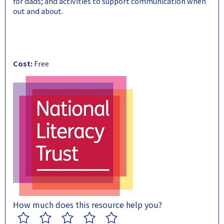
for dads; and activities to support communication when
out and about.
Cost:
Free
How much does this resource help you?
1
2
3
4
5