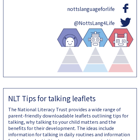
nottslanguageforlife
@NottsLang4Life
NLT Tips for talking leaflets
The National Literacy Trust provides a wide range of
parent-friendly downloadable leaflets outlining tips for
talking, why talking to your child matters and the
benefits for their development. The ideas include
information for talking in daily routines and information