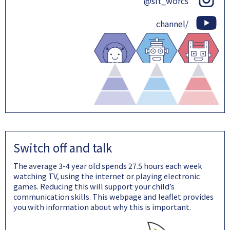
@slt_worcs
channel/
Switch off and talk
The average 3-4 year old spends 27.5 hours each week
watching TV, using the internet or playing electronic
games. Reducing this will support your child’s
communication skills. This webpage and leaflet provides
you with information about why this is important.