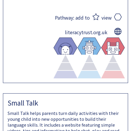
Pathway:
add to
view
literacytrust.org.uk
Small Talk
Small Talk helps parents turn daily activities with their
young child into new opportunities to build their
language skills. It includes a website featuring simple
videos, tips and information to help chat, play and read