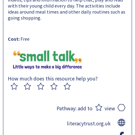
with their young child every day. The activities include
ideas around meal times and other daily routines such as
going shopping.
Cost:
Free
How much does this resource help you?
1
2
3
4
5
Pathway:
add to
view
literacytrust.org.uk