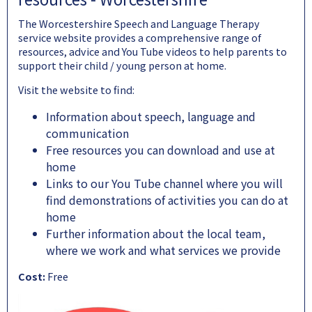
The Worcestershire Speech and Language Therapy
service website provides a comprehensive range of
resources, advice and You Tube videos to help parents to
support their child / young person at home.
Visit the website to find:
Information about speech, language and
communication
Free resources you can download and use at
home
Links to our You Tube channel where you will
find demonstrations of activities you can do at
home
Further information about the local team,
where we work and what services we provide
Cost:
Free