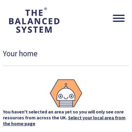
The Balanced System Pathway
Navig
Your home
You haven't selected an area yet so you will only see core
resources from across the UK.
Select your local area from
the home page