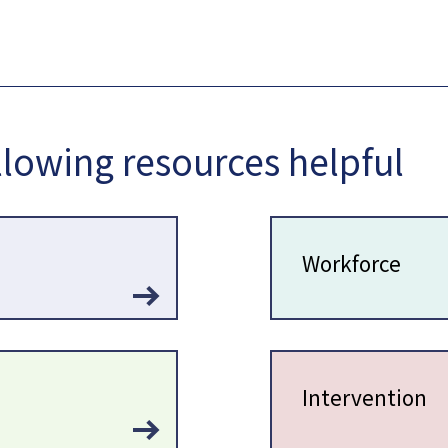
llowing resources helpful
Workforce
Intervention