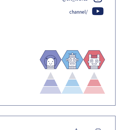
channel/