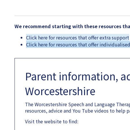
We recommend starting with these resources that
Click here for resources that offer extra support
Click here for resources that offer individualise
Parent information, a
Worcestershire
The Worcestershire Speech and Language Therap
resources, advice and You Tube videos to help p
Visit the website to find: