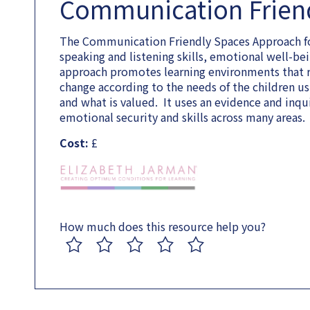
Communication Frien
The Communication Friendly Spaces Approach fo
speaking and listening skills, emotional well-
approach promotes learning environments that ref
change according to the needs of the children u
and what is valued. It uses an evidence and inqu
emotional security and skills across many areas.
Cost:
£
How much does this resource help you?
1
2
3
4
5