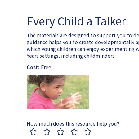
Every Child a Talker
The materials are designed to support you to de
guidance helps you to create developmentally a
which young children can enjoy experimenting wi
Years settings, including childminders.
Cost:
Free
How much does this resource help you?
1
2
3
4
5