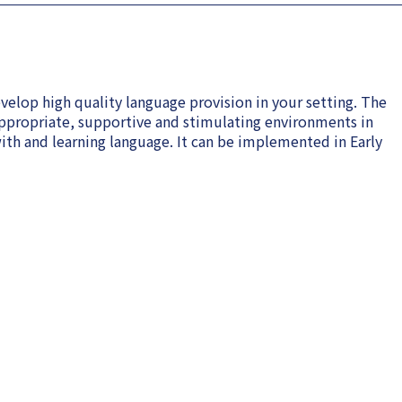
velop high quality language provision in your setting. The
ppropriate, supportive and stimulating environments in
th and learning language. It can be implemented in Early