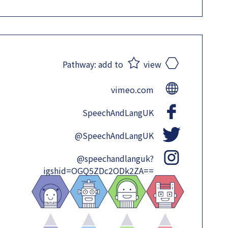
Pathway:
add to
view
vimeo.com
SpeechAndLangUK
@SpeechAndLangUK
@speechandlanguk?
igshid=OGQ5ZDc2ODk2ZA==