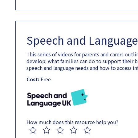
Speech and Language 
This series of videos for parents and carers out
develop; what families can do to support their b
speech and language needs and how to access in
Cost:
Free
How much does this resource help you?
1
2
3
4
5