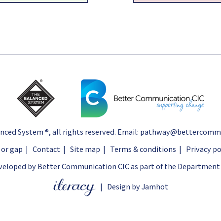
nced System ®
, all rights reserved. Email:
pathway@bettercommun
 or gap
|
Contact
|
Site map
|
Terms & conditions
|
Privacy po
eloped by Better Communication CIC as part of the Department 
|
Design by Jamhot