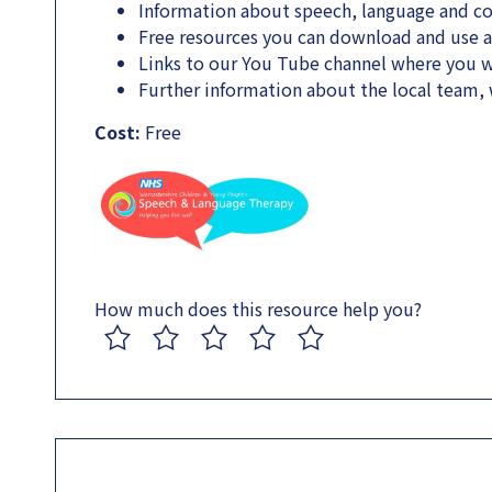
Information about speech, language and 
Free resources you can download and use 
Links to our You Tube channel where you wi
Further information about the local team
Cost:
Free
How much does this resource help you?
1
2
3
4
5