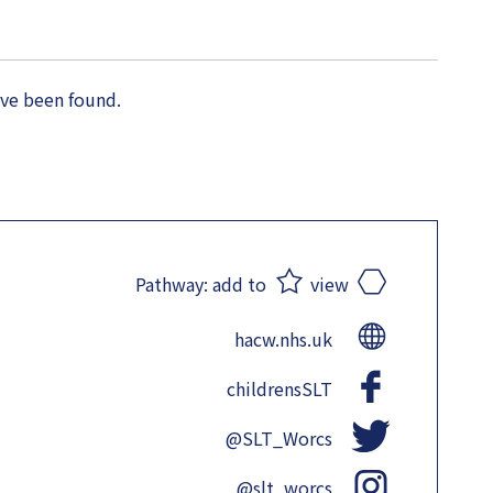
ave been found.
Pathway:
add to
view
hacw.nhs.uk
childrensSLT
@SLT_Worcs
@slt_worcs