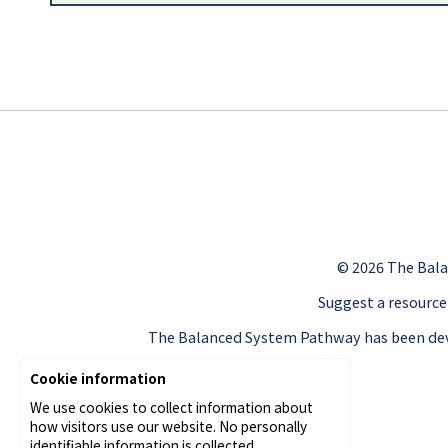
© 2026
The Bala
Suggest a resource
The Balanced System Pathway has been dev
Cookie information
We use cookies to collect information about
how visitors use our website. No personally
identifiable information is collected.