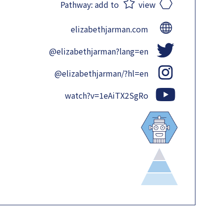
Pathway:
add to
view
elizabethjarman.com
@elizabethjarman?lang=en
@elizabethjarman/?hl=en
watch?v=1eAiTX2SgRo