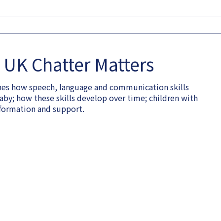
UK Chatter Matters
lines how speech, language and communication skills
aby; how these skills develop over time; children with
formation and support.