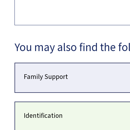
You may also find the fo
Family Support
Identification