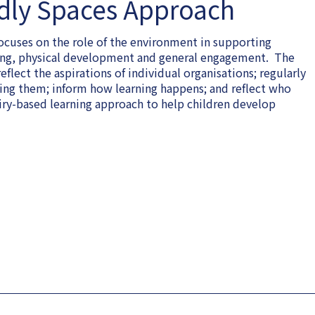
dly Spaces Approach
cuses on the role of the environment in supporting
being, physical development and general engagement. The
lect the aspirations of individual organisations; regularly
sing them; inform how learning happens; and reflect who
iry-based learning approach to help children develop