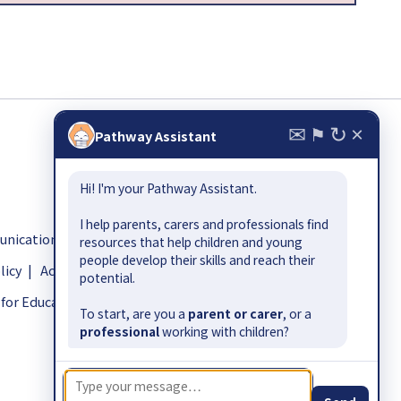
✉
↻
×
⚑
Pathway Assistant
Hi! I'm your Pathway Assistant.
I help parents, carers and professionals find
ication.org.uk
resources that help children and young
people develop their skills and reach their
licy
|
Accessibility
potential.
for Education-funded Early Outcomes Fund.
To start, are you a
parent or carer
, or a
professional
working with children?