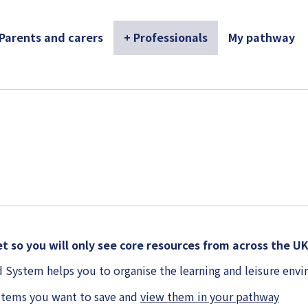
 Parents and carers
+ Professionals
My pathway
t so you will only see core resources from across the U
 System helps you to organise the learning and leisure en
items you want to save and
view them in your pathway