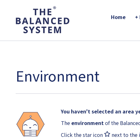
The Balanced System Pathway
Home
+
Environment
You haven't selected an area ye
The
environment
of the Balanced
Click the star icon
next to the 