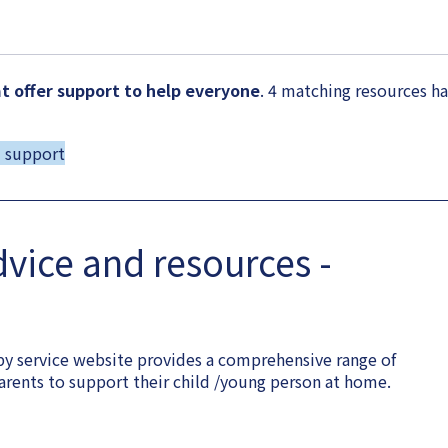
 offer support to help everyone
. 4 matching resources h
d support
dvice and resources -
y service website provides a comprehensive range of
arents to support their child /young person at home.