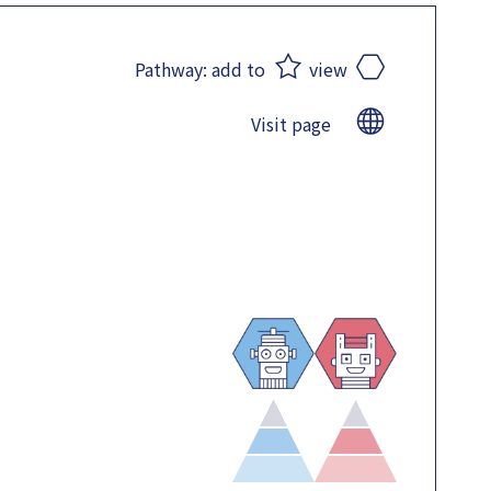
Pathway:
add to
view
Visit page