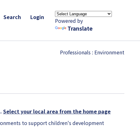
Search
Login
Powered by
Translate
Professionals
: Environment
K.
Select your local area from the home page
vironments to support children's development