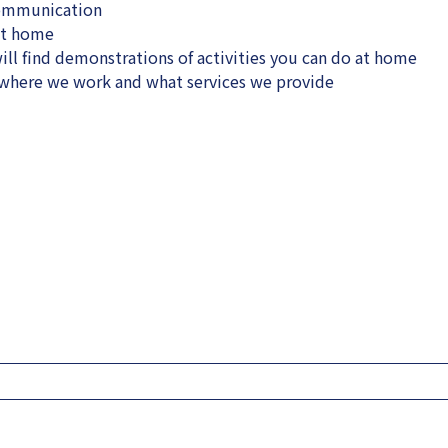
communication
at home
ll find demonstrations of activities you can do at home
, where we work and what services we provide