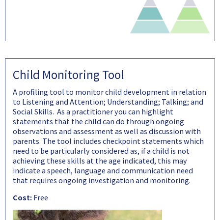
Child Monitoring Tool
A profiling tool to monitor child development in relation
to Listening and Attention; Understanding; Talking; and
Social Skills. As a practitioner you can highlight
statements that the child can do through ongoing
observations and assessment as well as discussion with
parents. The tool includes checkpoint statements which
need to be particularly considered as, if a child is not
achieving these skills at the age indicated, this may
indicate a speech, language and communication need
that requires ongoing investigation and monitoring.
Cost:
Free