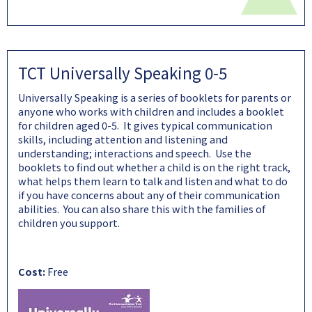
TCT Universally Speaking 0-5
Universally Speaking is a series of booklets for parents or
anyone who works with children and includes a booklet
for children aged 0-5. It gives typical communication
skills, including attention and listening and
understanding; interactions and speech. Use the
booklets to find out whether a child is on the right track,
what helps them learn to talk and listen and what to do
if you have concerns about any of their communication
abilities. You can also share this with the families of
children you support.
Cost:
Free