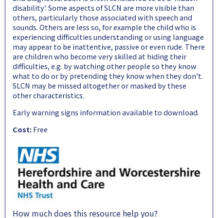
disability'. Some aspects of SLCN are more visible than
others, particularly those associated with speech and
sounds. Others are less so, for example the child who is
experiencing difficulties understanding or using language
may appear to be inattentive, passive or even rude. There
are children who become very skilled at hiding their
difficulties, e.g. by watching other people so they know
what to do or by pretending they know when they don't.
SLCN may be missed altogether or masked by these
other characteristics.
Early warning signs information available to download.
Cost:
Free
How much does this resource help you?