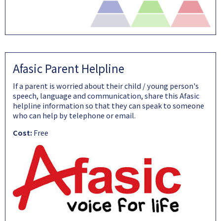
Afasic Parent Helpline
If a parent is worried about their child / young person's
speech, language and communication, share this Afasic
helpline information so that they can speak to someone
who can help by telephone or email.
Cost:
Free