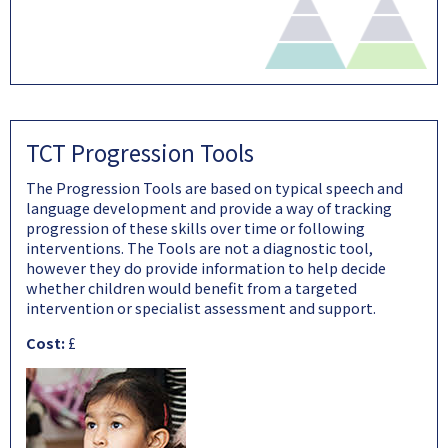
TCT Progression Tools
The Progression Tools are based on typical speech and
language development and provide a way of tracking
progression of these skills over time or following
interventions. The Tools are not a diagnostic tool,
however they do provide information to help decide
whether children would benefit from a targeted
intervention or specialist assessment and support.
Cost:
£