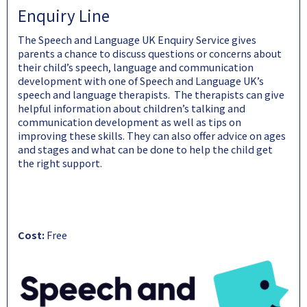
Enquiry Line
The Speech and Language UK Enquiry Service gives
parents a chance to discuss questions or concerns about
their child’s speech, language and communication
development with one of Speech and Language UK’s
speech and language therapists. The therapists can give
helpful information about children’s talking and
communication development as well as tips on
improving these skills. They can also offer advice on ages
and stages and what can be done to help the child get
the right support.
Cost:
Free