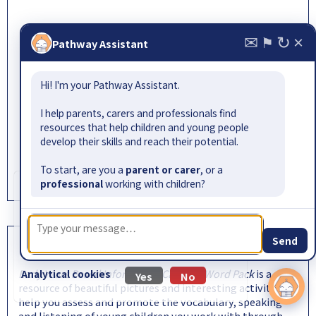
✉
↻
×
Pathway:
add to
view
⚑
Pathway Assistant
gl-assessment.co.uk
Hi! I'm your Pathway Assistant.
I help parents, carers and professionals find
resources that help children and young people
develop their skills and reach their potential.
To start, are you a
parent or carer
, or a
professional
working with children?
Cookie information
We use cookies to collect information about
how visitors use our website. No personally
identifiable information is collected.
Send
EYBIC Word Pack
Read our
privacy policy
for more information.
Early Years Based Information Carrying Word Pack
is a rich
Analytical cookies
Yes
No
resource of beautiful pictures and interesting activities to
help you assess and promote the vocabulary, speaking
and listening of young children you work with through