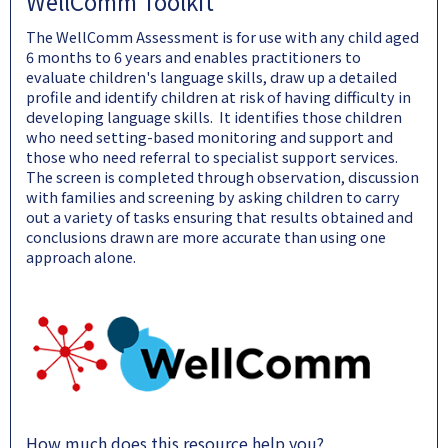
WellComm Toolkit
The WellComm Assessment is for use with any child aged
6 months to 6 years and enables practitioners to
evaluate children's language skills, draw up a detailed
profile and identify children at risk of having difficulty in
developing language skills. It identifies those children
who need setting-based monitoring and support and
those who need referral to specialist support services.
The screen is completed through observation, discussion
with families and screening by asking children to carry
out a variety of tasks ensuring that results obtained and
conclusions drawn are more accurate than using one
approach alone.
How much does this resource help you?