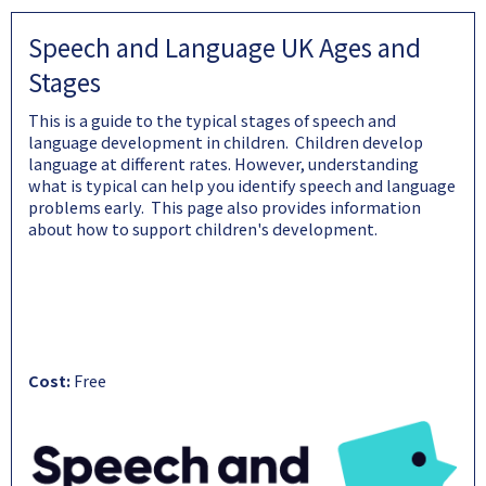
Speech and Language UK Ages and
Stages
This is a guide to the typical stages of speech and
language development in children. Children develop
language at different rates. However, understanding
what is typical can help you identify speech and language
problems early. This page also provides information
about how to support children's development.
Cost:
Free