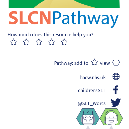
How much does this resource help you?
1
2
3
4
5
Pathway:
add to
view
hacw.nhs.uk
childrensSLT
@SLT_Worcs