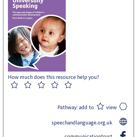
How much does this resource help you?
1
2
3
4
5
Pathway:
add to
view
speechandlanguage.org.uk
communicationtrust