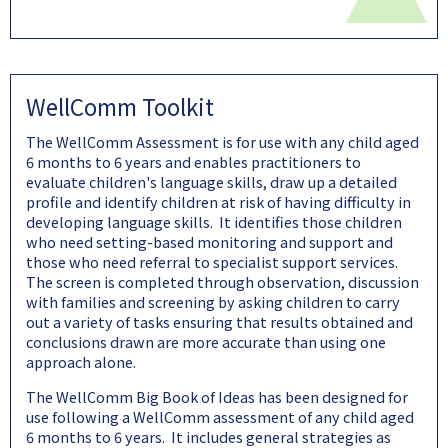
WellComm Toolkit
The WellComm Assessment is for use with any child aged
6 months to 6 years and enables practitioners to
evaluate children's language skills, draw up a detailed
profile and identify children at risk of having difficulty in
developing language skills. It identifies those children
who need setting-based monitoring and support and
those who need referral to specialist support services.
The screen is completed through observation, discussion
with families and screening by asking children to carry
out a variety of tasks ensuring that results obtained and
conclusions drawn are more accurate than using one
approach alone.
The WellComm Big Book of Ideas has been designed for
use following a WellComm assessment of any child aged
6 months to 6 years. It includes general strategies as