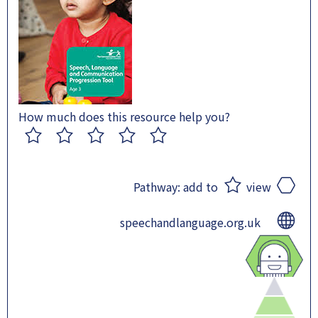
How much does this resource help you?
1
2
3
4
5
Pathway:
add to
view
speechandlanguage.org.uk