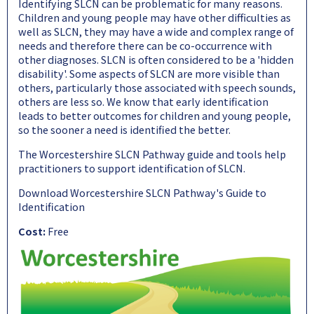
Identifying SLCN can be problematic for many reasons.
Children and young people may have other difficulties as
well as SLCN, they may have a wide and complex range of
needs and therefore there can be co-occurrence with
other diagnoses. SLCN is often considered to be a 'hidden
disability'. Some aspects of SLCN are more visible than
others, particularly those associated with speech sounds,
others are less so. We know that early identification
leads to better outcomes for children and young people,
so the sooner a need is identified the better.
The Worcestershire SLCN Pathway guide and tools help
practitioners to support identification of SLCN.
Download Worcestershire SLCN Pathway's Guide to
Identification
Cost:
Free