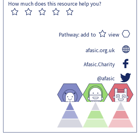
How much does this resource help you?
1
2
3
4
5
Pathway:
add to
view
afasic.org.uk
Afasic.Charity
@afasic