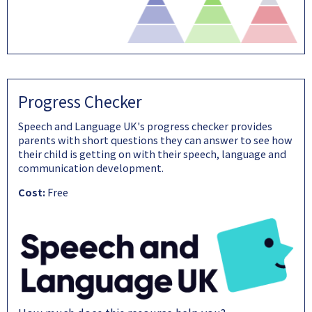
Progress Checker
Speech and Language UK's progress checker provides
parents with short questions they can answer to see how
their child is getting on with their speech, language and
communication development.
Cost:
Free