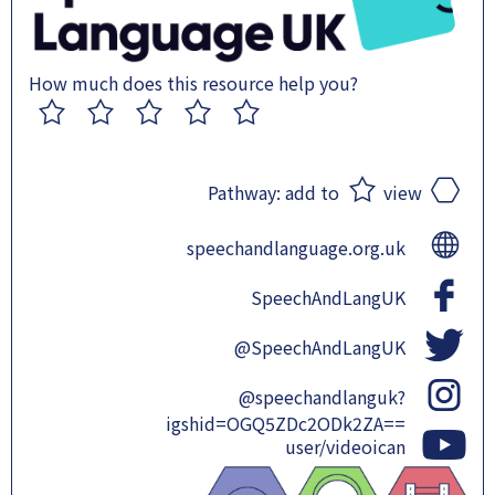
How much does this resource help you?
1
2
3
4
5
Pathway:
add to
view
speechandlanguage.org.uk
SpeechAndLangUK
@SpeechAndLangUK
@speechandlanguk?
igshid=OGQ5ZDc2ODk2ZA==
user/videoican