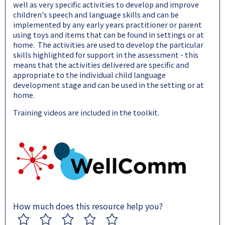
well as very specific activities to develop and improve
children's speech and language skills and can be
implemented by any early years practitioner or parent
using toys and items that can be found in settings or at
home. The activities are used to develop the particular
skills highlighted for support in the assessment - this
means that the activities delivered are specific and
appropriate to the individual child language
development stage and can be used in the setting or at
home.
Training videos are included in the toolkit.
How much does this resource help you?
1
2
3
4
5