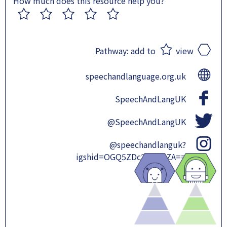
How much does this resource help you?
1
2
3
4
5
Pathway:
add to
view
speechandlanguage.org.uk
SpeechAndLangUK
@SpeechAndLangUK
@speechandlanguk?
igshid=OGQ5ZDc2ODk2ZA==