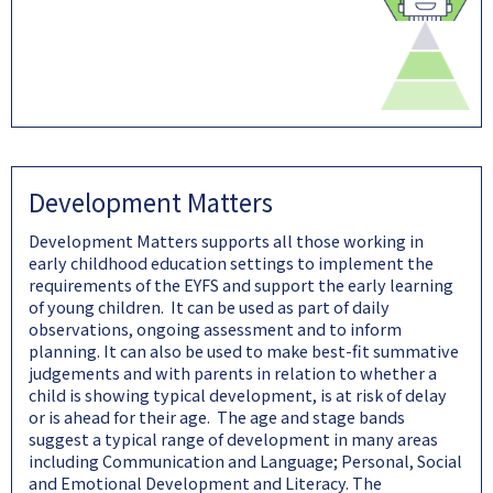
Development Matters
Development Matters supports all those working in
early childhood education settings to implement the
requirements of the EYFS and support the early learning
of young children. It can be used as part of daily
observations, ongoing assessment and to inform
planning. It can also be used to make best-fit summative
judgements and with parents in relation to whether a
child is showing typical development, is at risk of delay
or is ahead for their age. The age and stage bands
suggest a typical range of development in many areas
including Communication and Language; Personal, Social
and Emotional Development and Literacy. The