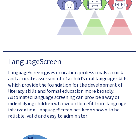
LanguageScreen
LanguageScreen gives education professionals a quick
and accurate assessment of a child’s oral language skills
which provide the foundation for the development of
literacy skills and formal education more broadly.
Automated language screening can provide a way of
indentifying children who would benefit from language
intervention. LanguageScreen has been shown to be
reliable, valid and easy to administer.