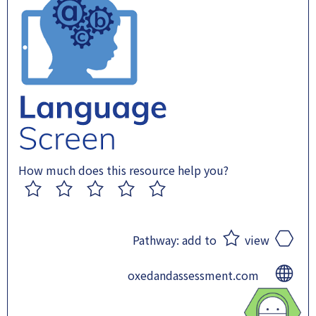
How much does this resource help you?
1
2
3
4
5
Pathway:
add to
view
oxedandassessment.com