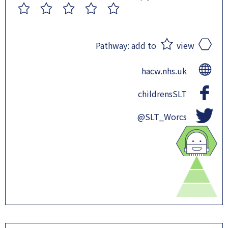
1
2
3
4
5
Pathway:
add to
view
hacw.nhs.uk
childrensSLT
@SLT_Worcs