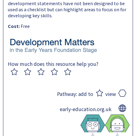
development statements have not been designed to be
used as a checklist but can highlight areas to focus on for
developing key skills.
Cost:
Free
How much does this resource help you?
1
2
3
4
5
Pathway:
add to
view
early-education.org.uk