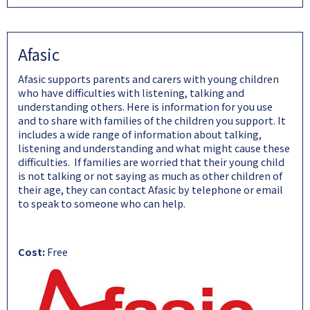
Afasic
Afasic supports parents and carers with young children
who have difficulties with listening, talking and
understanding others. Here is information for you use
and to share with families of the children you support. It
includes a wide range of information about talking,
listening and understanding and what might cause these
difficulties. If families are worried that their young child
is not talking or not saying as much as other children of
their age, they can contact Afasic by telephone or email
to speak to someone who can help.
Cost:
Free