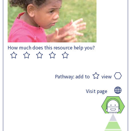
How much does this resource help you?
1
2
3
4
5
Pathway:
add to
view
Visit page