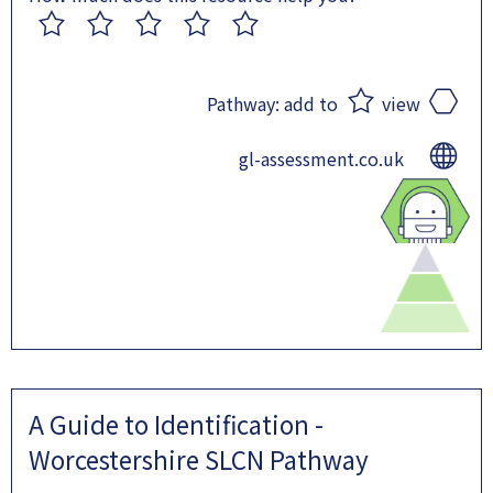
1
2
3
4
5
Pathway:
add to
view
gl-assessment.co.uk
A Guide to Identification -
Worcestershire SLCN Pathway