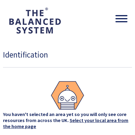
The Balanced System Pathway
Navig
Identification
You haven't selected an area yet so you will only see core
resources from across the UK.
Select your local area from
the home page