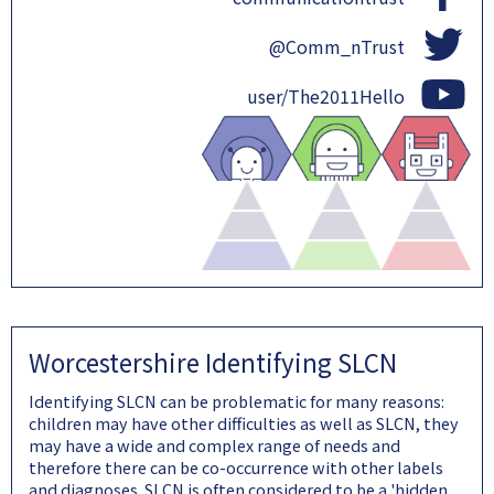
@Comm_nTrust
user/The2011Hello
Worcestershire Identifying SLCN
Identifying SLCN can be problematic for many reasons:
children may have other difficulties as well as SLCN, they
may have a wide and complex range of needs and
therefore there can be co-occurrence with other labels
and diagnoses. SLCN is often considered to be a 'hidden