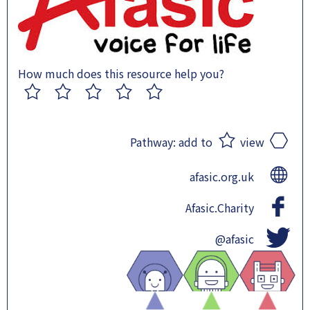
How much does this resource help you?
1
2
3
4
5
Pathway:
add to
view
afasic.org.uk
Afasic.Charity
@afasic