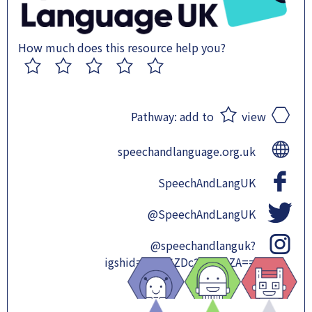
How much does this resource help you?
1
2
3
4
5
Pathway:
add to
view
speechandlanguage.org.uk
SpeechAndLangUK
@SpeechAndLangUK
@speechandlanguk?
igshid=OGQ5ZDc2ODk2ZA==