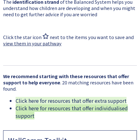
The
identification strand
of the Balanced System helps you
understand how children are developing and when you might
need to get further advice if you are worried
Click the star icon
next to the items you want to save and
view them in your pathway
We recommend starting with these resources that offer
support to help everyone
. 20 matching resources have been
found.
Click here for resources that offer extra support
Click here for resources that offer individualised
support